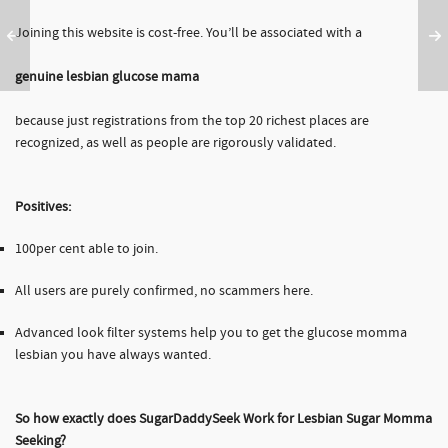
Joining this website is cost-free. You’ll be associated with a
genuine lesbian glucose mama
because just registrations from the top 20 richest places are
recognized, as well as people are rigorously validated.
Positives:
100per cent able to join.
All users are purely confirmed, no scammers here.
Advanced look filter systems help you to get the glucose momma
lesbian you have always wanted.
So how exactly does SugarDaddySeek Work for Lesbian Sugar Momma
Seeking?