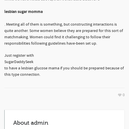
lesbian sugar momma
. Meeting all of them is something, but constructing interactions is
quite another. Some women believe they are prepared for this sort of
matchmaking. Women could find it challenging to follow their
responsibilities following guidelines have-been set up.
Just register with
SugarDaddySeek
to have a lesbian glucose mama if you should be prepared because of
this type connection.
0
About
admin