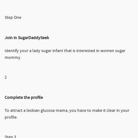
Step One
Join in SugarDaddySeek
Identify your a lady sugar infant that is interested in women sugar
mommy.
2
Complete the profile
To attract a lesbian glucose mama, you have to make it clear in your
profile.
Step 3