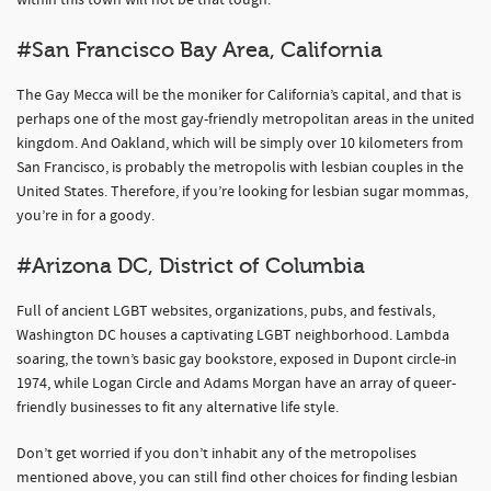
within this town will not be that tough.
#San Francisco Bay Area, California
The Gay Mecca will be the moniker for California’s capital, and that is
perhaps one of the most gay-friendly metropolitan areas in the united
kingdom. And Oakland, which will be simply over 10 kilometers from
San Francisco, is probably the metropolis with lesbian couples in the
United States. Therefore, if you’re looking for lesbian sugar mommas,
you’re in for a goody.
#Arizona DC, District of Columbia
Full of ancient LGBT websites, organizations, pubs, and festivals,
Washington DC houses a captivating LGBT neighborhood. Lambda
soaring, the town’s basic gay bookstore, exposed in Dupont circle-in
1974, while Logan Circle and Adams Morgan have an array of queer-
friendly businesses to fit any alternative life style.
Don’t get worried if you don’t inhabit any of the metropolises
mentioned above, you can still find other choices for finding lesbian