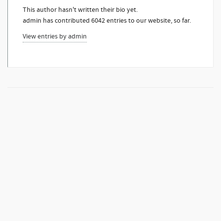
This author hasn't written their bio yet.
admin
has contributed 6042 entries to our website, so far.
View entries by
admin