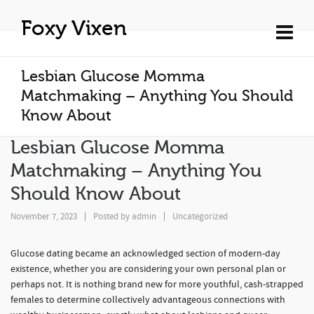
Foxy Vixen
Lesbian Glucose Momma
Matchmaking – Anything You Should
Know About
Lesbian Glucose Momma
Matchmaking – Anything You
Should Know About
November 7, 2023
Posted by
admin
Uncategorized
Glucose dating became an acknowledged section of modern-day
existence, whether you are considering your own personal plan or
perhaps not. It is nothing brand new for more youthful, cash-strapped
females to determine collectively advantageous connections with