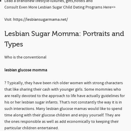
Lead a brandnew lifestyle-luxuries, gifts,hotels and
Consult Even More Lesbian Sugar Child Dating Programs Here>>
Visit:
https://lesbiansugarmama.net/
Lesbian Sugar Momma: Portraits and
Types
Who is the conventional
lesbian glucose momma
? Typically, they have been rich older women with strong characters
that like sharing their cash with younger girls. Some mommies who
are really devoted to the approach to life have actually guidelines for
his or her lesbian sugar infants. That’s not constantly the way it is in
such interactions. Many lesbian glucose mamas would like to spend
time along with their glucose children and enjoy yourself. They are
the ones responsible as well as add economically to keeping their
particular children entertained.