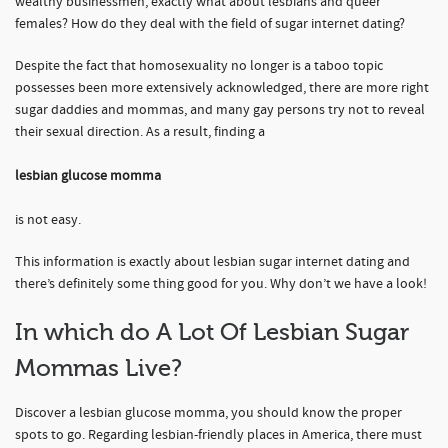
wealthy businessmen, exactly what about lesbians and queer
females? How do they deal with the field of sugar internet dating?
Despite the fact that homosexuality no longer is a taboo topic
possesses been more extensively acknowledged, there are more right
sugar daddies and mommas, and many gay persons try not to reveal
their sexual direction. As a result, finding a
lesbian glucose momma
is not easy.
This information is exactly about lesbian sugar internet dating and
there’s definitely some thing good for you. Why don’t we have a look!
In which do A Lot Of Lesbian Sugar
Mommas Live?
Discover a lesbian glucose momma, you should know the proper
spots to go. Regarding lesbian-friendly places in America, there must