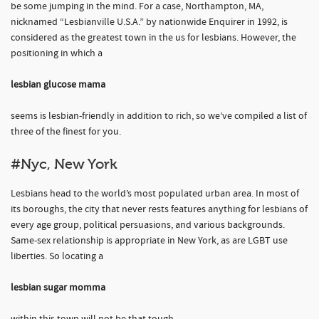
be some jumping in the mind. For a case, Northampton, MA,
nicknamed “Lesbianville U.S.A.” by nationwide Enquirer in 1992, is
considered as the greatest town in the us for lesbians. However, the
positioning in which a
lesbian glucose mama
seems is lesbian-friendly in addition to rich, so we’ve compiled a list of
three of the finest for you.
#Nyc, New York
Lesbians head to the world’s most populated urban area. In most of
its boroughs, the city that never rests features anything for lesbians of
every age group, political persuasions, and various backgrounds.
Same-sex relationship is appropriate in New York, as are LGBT use
liberties. So locating a
lesbian sugar momma