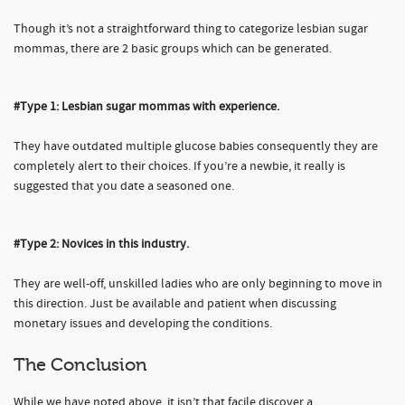
Though it’s not a straightforward thing to categorize lesbian sugar
mommas, there are 2 basic groups which can be generated.
#Type 1: Lesbian sugar mommas with experience.
They have outdated multiple glucose babies consequently they are
completely alert to their choices. If you’re a newbie, it really is
suggested that you date a seasoned one.
#Type 2: Novices in this industry.
They are well-off, unskilled ladies who are only beginning to move in
this direction. Just be available and patient when discussing
monetary issues and developing the conditions.
The Conclusion
While we have noted above, it isn’t that facile discover a