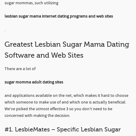
sugar mommas, such utilizing
lesbian sugar mama internet dating programs and web sites
.
Greatest Lesbian Sugar Mama Dating
Software and Web Sites
There are a lot of
sugar momma adult dating sites
and applications available on the net, which makes it hard to choose
which someone to make use of and which one is actually beneficial.
We’ve picked the utmost effective 3 so you don’t need to be
concerned with making the decision.
#1. LesbieMates – Specific Lesbian Sugar