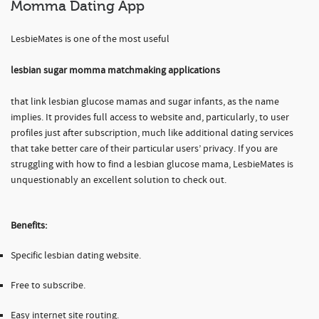
Momma Dating App
LesbieMates is one of the most useful
lesbian sugar momma matchmaking applications
that link lesbian glucose mamas and sugar infants, as the name
implies. It provides full access to website and, particularly, to user
profiles just after subscription, much like additional dating services
that take better care of their particular users’ privacy. If you are
struggling with how to find a lesbian glucose mama, LesbieMates is
unquestionably an excellent solution to check out.
Benefits:
Specific lesbian dating website.
Free to subscribe.
Easy internet site routing.