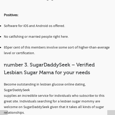
Positives:
Software for iOS and Android os offered.
No catfishing or married people right here.
85per cent of this members involve some sort of higher-than-average
level or certification.
number 3. SugarDaddySeek – Verified
Lesbian Sugar Mama for your needs
Become outstanding in lesbian glucose online dating,
SugarDaddySeek
supplies an incredible service for individuals who subscribe to this
great site. Individuals searching for a lesbian sugar mommy are
welcome on SugarDaddySeek given that it takes all kinds of sugar
relationships.