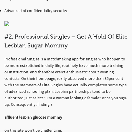
Advanced of confidentiality security.
#2. Professional Singles – Get A Hold Of Elite
Lesbian Sugar Mommy
Professional Singles is a matchmaking app for singles who happen to
be more established in daily life, routinely have much more training
or instruction, and therefore aren’t enthusiastic about winning
contests. On their homepage, really observed more than 85per cent
with the members of Elite Singles have actually completed some type
of advanced schooling plan. Lesbian partnerships tend to be
authorized; just select ” I’m a woman looking a female” once you sign-
up. Consequently, finding a
affluent lesbian glucose mommy
on this site won’t be challenging.