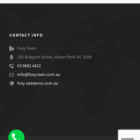
CONTACT INFO
Foxy Vixen
105 Bridport Street, Albert Park VIC 3206
03 9682 4422
info@foxyvixen.com.au
foxy.sitedemo.com.au