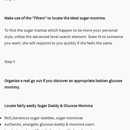
Make use of the “Filters” to locate the ideal sugar momma.
To find the sugar mamas which happen to be more your personal
style, utilize the advanced level search element. State Hi to someone
you want, she will respond to you quickly if she feels the same.
Step 5
Organize a real go out if you discover an appropriate lesbian glucose
mommy.
Locate fairly easily Sugar Daddy & Glucose Momma
Rich,Generous sugar daddies, sugar mommas
Authentic, energetic glucose daddy & momma users