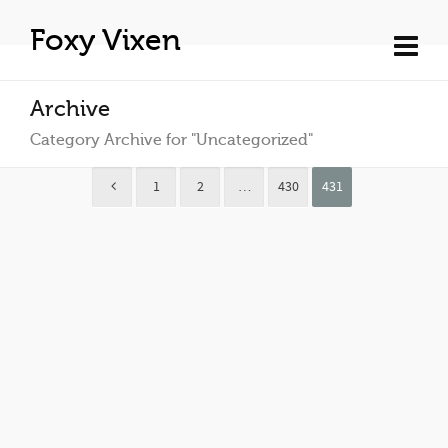
Foxy Vixen
Archive
Category Archive for "Uncategorized"
1
2
…
430
431