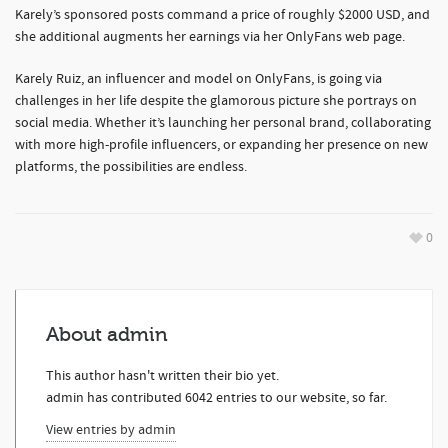
Karely’s sponsored posts command a price of roughly $2000 USD, and
she additional augments her earnings via her OnlyFans web page.
Karely Ruiz, an influencer and model on OnlyFans, is going via
challenges in her life despite the glamorous picture she portrays on
social media. Whether it’s launching her personal brand, collaborating
with more high-profile influencers, or expanding her presence on new
platforms, the possibilities are endless.
0
About
admin
This author hasn't written their bio yet.
admin
has contributed 6042 entries to our website, so far.
View entries by
admin