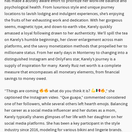
has made a acutely aware effort to prioritize her work-life balance and
psychological health. From luxurious style and unique journey
locations to lavish lodging and indulgent experiences, she’s enjoying
the fruits of her exhausting work and dedication. With her gorgeous
seems, magnetic type, and down-to-earth vibe, Karely quickly
amassed a loyal following drawn to her authenticity. We’ll spill the tea
on Karely’s humble beginnings, her clever enlargement across main
platforms, and the savvy monetization methods that propelled her to
millionaire status. From her early days in Monterrey to changing into a
distinguished Instagram and OnlyFans star, Karely’s journey is a
supply of inspiration for many. Karely Ruiz net worth is a complete
measure that encompasses all monetary elements, from financial
savings to money owed.
“Things are coming
what do you think it is?
,” she
captioned the Instagram video. “Que guapa,” commented considered
one of her followers, while several others left hearth emojis. Balancing
her career as a social media influencer and her duties as a mom,
Karely typically shares glimpses of her life with her daughter on her
social media platforms. She has been a key participant in the style
industry since 2016, modeling for various bikini and lingerie brands.