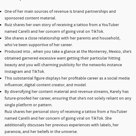
One of her main sources of revenue is brand partnerships and
sponsored content material.
Ruiz shares her own story of receiving a tattoo from a YouTuber
named Carelli and her concern of going viral on TikTok.
She shares a close relationship with her parents and household,
who’ve been supportive of her career.
Produced into , when you take a glance at the Monterrey, Mexico, she’s
obtained garnered excessive want getting their particular hitting
beauty and you will charming publicity for the networks instance
Instagram and TikTok.
This substantial figure displays her profitable career as a social media
influencer, digital content creator, and model.
By diversifying her content material and revenue streams, Karely has
future-proofed her career, ensuring that she’s not solely reliant on any
single platform or pattern.
Ruiz shares her personal story of receiving a tattoo from a YouTuber
named Carelli and her concern of going viral on TikTok. She
additionally discusses her previous experiences with labels, her
paranoia, and her beliefs in the universe.