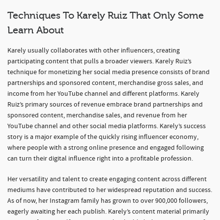
Techniques To Karely Ruiz That Only Some
Learn About
Karely usually collaborates with other influencers, creating
participating content that pulls a broader viewers. Karely Ruiz’s
technique for monetizing her social media presence consists of brand
partnerships and sponsored content, merchandise gross sales, and
income from her YouTube channel and different platforms. Karely
Ruiz’s primary sources of revenue embrace brand partnerships and
sponsored content, merchandise sales, and revenue from her
YouTube channel and other social media platforms. Karely’s success
story is a major example of the quickly rising influencer economy,
where people with a strong online presence and engaged following
can turn their digital influence right into a profitable profession.
Her versatility and talent to create engaging content across different
mediums have contributed to her widespread reputation and success.
As of now, her Instagram family has grown to over 900,000 followers,
eagerly awaiting her each publish. Karely’s content material primarily