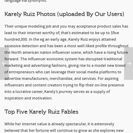
language via synonyms.
Karely Ruiz Photos (uploaded By Our Users)
Their unique modeling job and you may acceptance product sales has
lead to their internet worthy of, that’s estimated to be up to $five
hundred,000. In the eg an early age, Karely Ruiz enjoys attained
excessive detection and has been a most well-liked profile throughout
the North american nation influencer scene, which have a rising future
forward. The influencer economic system has disrupted traditional
marketing and advertising fashions, giving rise to a model new breed
of entrepreneurs who can leverage their social media platforms to
advertise manufacturers, merchandise, and services. For aspiring
influencers and content creators trying to flip their on-line presence
into a lucrative career, Karely’s journey serves as a supply of
inspiration and motivation.
Top Five Karely Ruiz Fables
While her internet value is already spectacular, it is extensively
believed that her fortune will continue to grow as she explores new