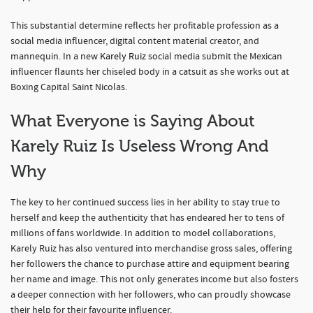
This substantial determine reflects her profitable profession as a
social media influencer, digital content material creator, and
mannequin. In a new
Karely Ruiz
social media submit the Mexican
influencer flaunts her chiseled body in a catsuit as she works out at
Boxing Capital Saint Nicolas.
What Everyone is Saying About
Karely Ruiz Is Useless Wrong And
Why
The key to her continued success lies in her ability to stay true to
herself and keep the authenticity that has endeared her to tens of
millions of fans worldwide. In addition to model collaborations,
Karely Ruiz has also ventured into merchandise gross sales, offering
her followers the chance to purchase attire and equipment bearing
her name and image. This not only generates income but also fosters
a deeper connection with her followers, who can proudly showcase
their help for their favourite influencer.