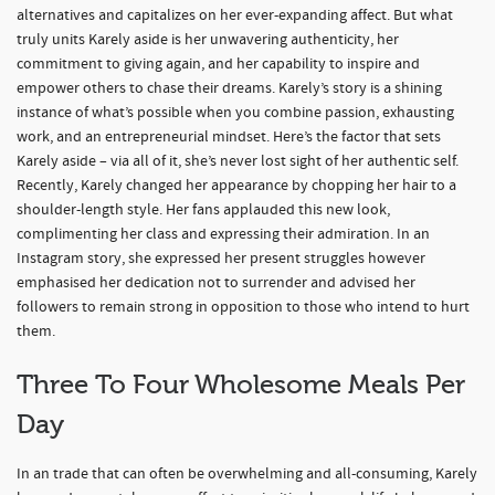
alternatives and capitalizes on her ever-expanding affect. But what
truly units Karely aside is her unwavering authenticity, her
commitment to giving again, and her capability to inspire and
empower others to chase their dreams. Karely’s story is a shining
instance of what’s possible when you combine passion, exhausting
work, and an entrepreneurial mindset. Here’s the factor that sets
Karely aside – via all of it, she’s never lost sight of her authentic self.
Recently, Karely changed her appearance by chopping her hair to a
shoulder-length style. Her fans applauded this new look,
complimenting her class and expressing their admiration. In an
Instagram story, she expressed her present struggles however
emphasised her dedication not to surrender and advised her
followers to remain strong in opposition to those who intend to hurt
them.
Three To Four Wholesome Meals Per
Day
In an trade that can often be overwhelming and all-consuming, Karely