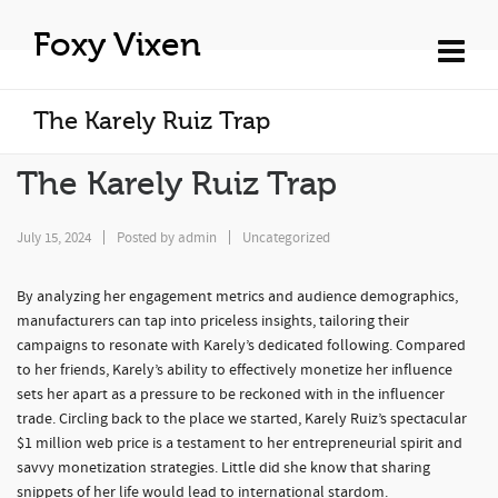
Foxy Vixen
The Karely Ruiz Trap
The Karely Ruiz Trap
July 15, 2024
Posted by
admin
Uncategorized
By analyzing her engagement metrics and audience demographics,
manufacturers can tap into priceless insights, tailoring their
campaigns to resonate with Karely’s dedicated following. Compared
to her friends, Karely’s ability to effectively monetize her influence
sets her apart as a pressure to be reckoned with in the influencer
trade. Circling back to the place we started, Karely Ruiz’s spectacular
$1 million web price is a testament to her entrepreneurial spirit and
savvy monetization strategies. Little did she know that sharing
snippets of her life would lead to international stardom.