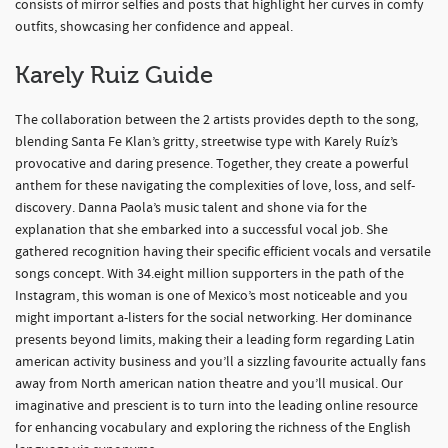
consists of mirror selfies and posts that highlight her curves in comfy
outfits, showcasing her confidence and appeal.
Karely Ruiz Guide
The collaboration between the 2 artists provides depth to the song,
blending Santa Fe Klan’s gritty, streetwise type with Karely Ruíz’s
provocative and daring presence. Together, they create a powerful
anthem for these navigating the complexities of love, loss, and self-
discovery. Danna Paola’s music talent and shone via for the
explanation that she embarked into a successful vocal job. She
gathered recognition having their specific efficient vocals and versatile
songs concept. With 34.eight million supporters in the path of the
Instagram, this woman is one of Mexico’s most noticeable and you
might important a-listers for the social networking. Her dominance
presents beyond limits, making their a leading form regarding Latin
american activity business and you’ll a sizzling favourite actually fans
away from North american nation theatre and you’ll musical. Our
imaginative and prescient is to turn into the leading online resource
for enhancing vocabulary and exploring the richness of the English