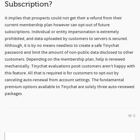
Subscription?
It implies that prospects could not get their a refund from their
current membership plan however can opt-out of future
subscriptions. Individual or entity impersonation is extremely
prohibited, and data uploaded by customers to servers is secured.
Although, it is by no means needless to create a safe Tinychat
password and limit the amount of non-public data disclosed to other
customers. Depending on the membership plan, help is renewed
mechanically. Tinychat evaluations posit customers aren’t happy with
this feature. All that is required is for customers to opt-out by
canceling auto-renewal from account settings. The fundamental
premium options available to Tinychat are solely three auto-renewed
packages.
0