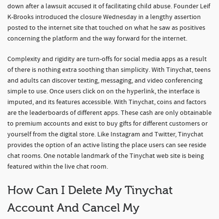
down after a lawsuit accused it of facilitating child abuse. Founder Leif
K-Brooks introduced the closure Wednesday in a lengthy assertion
posted to the internet site that touched on what he saw as positives
concerning the platform and the way forward for the internet.
Complexity and rigidity are turn-offs for social media apps as a result
of there is nothing extra soothing than simplicity. With Tinychat, teens
and adults can discover texting, messaging, and video conferencing
simple to use. Once users click on on the hyperlink, the interface is
imputed, and its features accessible. With Tinychat, coins and factors
are the leaderboards of different apps. These cash are only obtainable
to premium accounts and exist to buy gifts for different customers or
yourself from the digital store. Like Instagram and Twitter, Tinychat
provides the option of an active listing the place users can see reside
chat rooms. One notable landmark of the Tinychat web site is being
featured within the live chat room.
How Can I Delete My Tinychat
Account And Cancel My