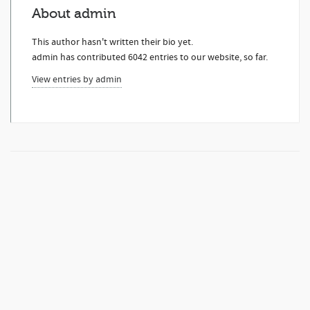
About
admin
This author hasn't written their bio yet.
admin
has contributed 6042 entries to our website, so far.
View entries by
admin