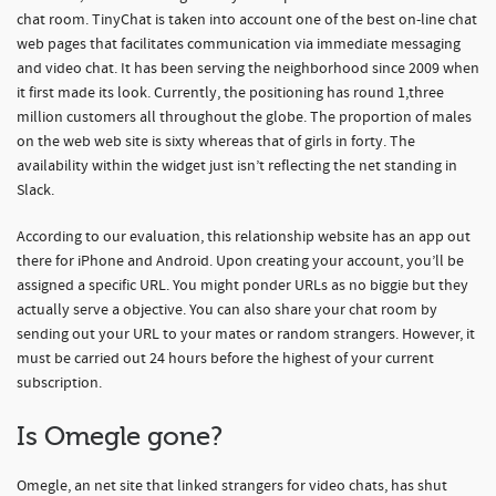
chat room. TinyChat is taken into account one of the best on-line chat
web pages that facilitates communication via immediate messaging
and video chat. It has been serving the neighborhood since 2009 when
it first made its look. Currently, the positioning has round 1,three
million customers all throughout the globe. The proportion of males
on the web web site is sixty whereas that of girls in forty. The
availability within the widget just isn’t reflecting the net standing in
Slack.
According to our evaluation, this relationship website has an app out
there for iPhone and Android. Upon creating your account, you’ll be
assigned a specific URL. You might ponder URLs as no biggie but they
actually serve a objective. You can also share your chat room by
sending out your URL to your mates or random strangers. However, it
must be carried out 24 hours before the highest of your current
subscription.
Is Omegle gone?
Omegle, an net site that linked strangers for video chats, has shut