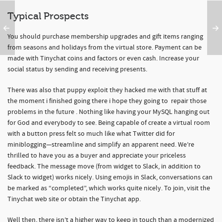
Typical Prospects
You should purchase membership upgrades and gift items ranging
from seasons and holidays from the virtual store. Payment can be
made with Tinychat coins and factors or even cash. Increase your
social status by sending and receiving presents.
There was also that puppy exploit they hacked me with that stuff at
the moment i finished going there i hope they going to repair those
problems in the future . Nothing like having your MySQL hanging out
for God and everybody to see. Being capable of create a virtual room
with a button press felt so much like what Twitter did for
miniblogging—streamline and simplify an apparent need. We’re
thrilled to have you as a buyer and appreciate your priceless
feedback. The message move (from widget to Slack, in addition to
Slack to widget) works nicely. Using emojis in Slack, conversations can
be marked as “completed”, which works quite nicely. To join, visit the
Tinychat web site or obtain the Tinychat app.
Well then, there isn’t a higher way to keep in touch than a modernized