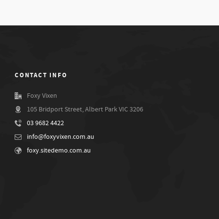
CONTACT INFO
Foxy Vixen
105 Bridport Street, Albert Park VIC 3206
03 9682 4422
info@foxyvixen.com.au
foxy.sitedemo.com.au