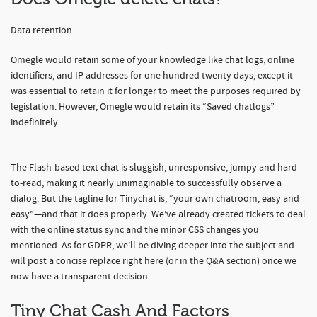
Data retention
Omegle would retain some of your knowledge like chat logs, online
identifiers, and IP addresses for one hundred twenty days, except it
was essential to retain it for longer to meet the purposes required by
legislation. However, Omegle would retain its “Saved chatlogs”
indefinitely.
The Flash-based text chat is sluggish, unresponsive, jumpy and hard-
to-read, making it nearly unimaginable to successfully observe a
dialog. But the tagline for Tinychat is, “your own chatroom, easy and
easy”—and that it does properly. We’ve already created tickets to deal
with the online status sync and the minor CSS changes you
mentioned. As for GDPR, we’ll be diving deeper into the subject and
will post a concise replace right here (or in the Q&A section) once we
now have a transparent decision.
Tiny Chat Cash And Factors