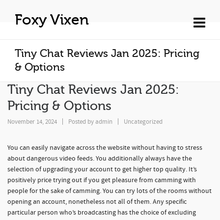
Foxy Vixen
Tiny Chat Reviews Jan 2025: Pricing
& Options
Tiny Chat Reviews Jan 2025:
Pricing & Options
November 14, 2024
Posted by
admin
Uncategorized
You can easily navigate across the website without having to stress
about dangerous video feeds. You additionally always have the
selection of upgrading your account to get higher top quality. It’s
positively price trying out if you get pleasure from camming with
people for the sake of camming. You can try lots of the rooms without
opening an account, nonetheless not all of them. Any specific
particular person who’s broadcasting has the choice of excluding