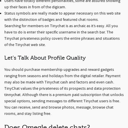
Users have totally different personalities, some are assured showing
up their faces in from of the digicam.
Status symbols are really made to appear necessary on this web site
with the distinction of badges and featured chat rooms.
Searching for members on Tinychat is as archaic as it’s easy. All you
have to do is enter their specific username in the search bar. The
Tinychat privateness policy covers the entire phrases and situations
of the Tinychat web site.
Let’s Talk About Profile Quality
You should purchase membership upgrades and reward gadgets
ranging from seasons and holidays from the digital retailer. Payment
may also be made with Tinychat cash and factors and even cash.
TinyChat values the privateness of its prospects and data protection
tinnychat
. Although there is a premium paid subscription that unlocks
special options, sending messages to different Tinychat users is free.
You can receive, send and browse photos, message, browse chat
rooms, and stay listing free.
Does Omegle delete chats?