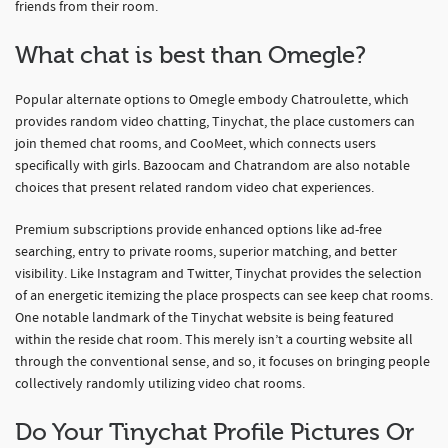
friends from their room.
What chat is best than Omegle?
Popular alternate options to Omegle embody Chatroulette, which
provides random video chatting, Tinychat, the place customers can
join themed chat rooms, and CooMeet, which connects users
specifically with girls. Bazoocam and Chatrandom are also notable
choices that present related random video chat experiences.
Premium subscriptions provide enhanced options like ad-free
searching, entry to private rooms, superior matching, and better
visibility. Like Instagram and Twitter, Tinychat provides the selection
of an energetic itemizing the place prospects can see keep chat rooms.
One notable landmark of the Tinychat website is being featured
within the reside chat room. This merely isn’t a courting website all
through the conventional sense, and so, it focuses on bringing people
collectively randomly utilizing video chat rooms.
Do Your Tinychat Profile Pictures Or