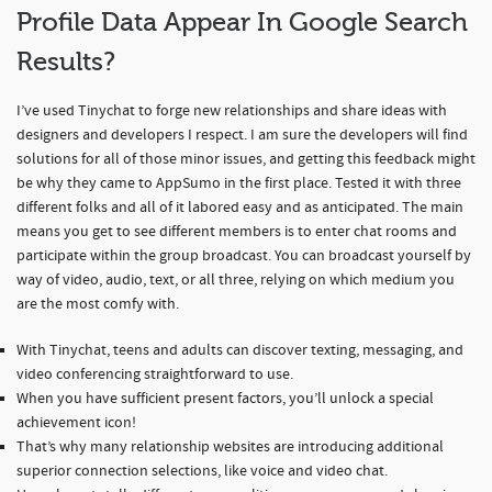
Profile Data Appear In Google Search
Results?
I’ve used Tinychat to forge new relationships and share ideas with
designers and developers I respect. I am sure the developers will find
solutions for all of those minor issues, and getting this feedback might
be why they came to AppSumo in the first place. Tested it with three
different folks and all of it labored easy and as anticipated. The main
means you get to see different members is to enter chat rooms and
participate within the group broadcast. You can broadcast yourself by
way of video, audio, text, or all three, relying on which medium you
are the most comfy with.
With Tinychat, teens and adults can discover texting, messaging, and
video conferencing straightforward to use.
When you have sufficient present factors, you’ll unlock a special
achievement icon!
That’s why many relationship websites are introducing additional
superior connection selections, like voice and video chat.