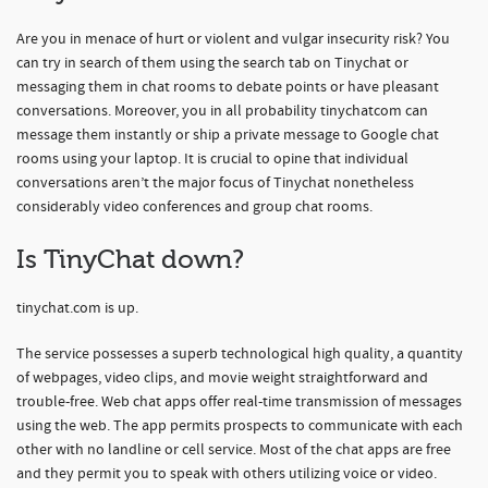
Are you in menace of hurt or violent and vulgar insecurity risk? You
can try in search of them using the search tab on Tinychat or
messaging them in chat rooms to debate points or have pleasant
conversations. Moreover, you in all probability tinychatcom can
message them instantly or ship a private message to Google chat
rooms using your laptop. It is crucial to opine that individual
conversations aren’t the major focus of Tinychat nonetheless
considerably video conferences and group chat rooms.
Is TinyChat down?
tinychat.com is up.
The service possesses a superb technological high quality, a quantity
of webpages, video clips, and movie weight straightforward and
trouble-free. Web chat apps offer real-time transmission of messages
using the web. The app permits prospects to communicate with each
other with no landline or cell service. Most of the chat apps are free
and they permit you to speak with others utilizing voice or video.