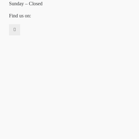
Sunday – Closed
Find us on: