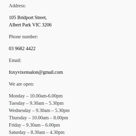
Address:
105 Bridport Street,
Albert Park VIC 3206
Phone number:
03 9682 4422
Email:
foxyvixensalon@gmail.com
We are open:
Monday – 10.00am-6.00pm
Tuesday – 9.30am – 5.30pm
Wednesday – 9.30am – 5.30pm
Thursday – 10.00am – 8.00pm
Friday – 9.30am – 6.00pm
Saturday – 8.30am – 4.30pm