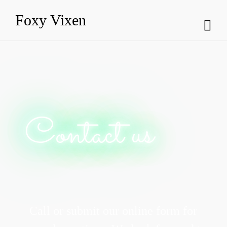
Foxy Vixen
Contact us
Call or submit our online form for