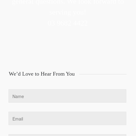
general questions. We look forward to
serving you!
03 9682 4422
We’d Love to Hear From You