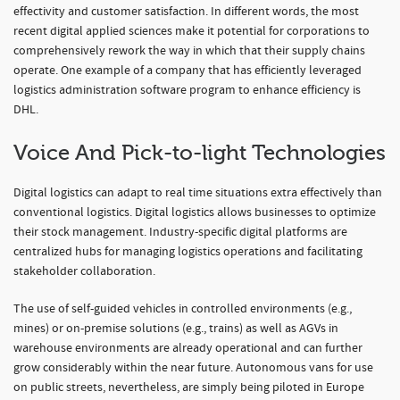
effectivity and customer satisfaction. In different words, the most
recent digital applied sciences make it potential for corporations to
comprehensively rework the way in which that their supply chains
operate. One example of a company that has efficiently leveraged
logistics administration software program to enhance efficiency is
DHL.
Voice And Pick-to-light Technologies
Digital logistics can adapt to real time situations extra effectively than
conventional logistics. Digital logistics allows businesses to optimize
their stock management. Industry-specific digital platforms are
centralized hubs for managing logistics operations and facilitating
stakeholder collaboration.
The use of self-guided vehicles in controlled environments (e.g.,
mines) or on-premise solutions (e.g., trains) as well as AGVs in
warehouse environments are already operational and can further
grow considerably within the near future. Autonomous vans for use
on public streets, nevertheless, are simply being piloted in Europe