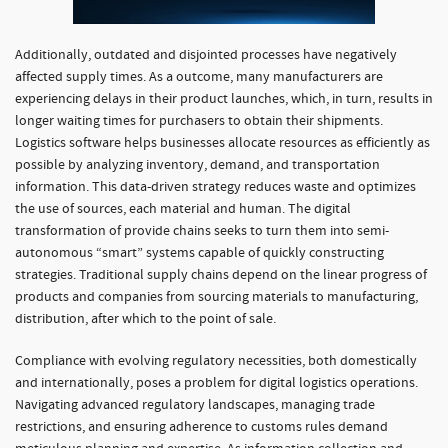
Additionally, outdated and disjointed processes have negatively
affected supply times. As a outcome, many manufacturers are
experiencing delays in their product launches, which, in turn, results in
longer waiting times for purchasers to obtain their shipments.
Logistics software helps businesses allocate resources as efficiently as
possible by analyzing inventory, demand, and transportation
information. This data-driven strategy reduces waste and optimizes
the use of sources, each material and human. The digital
transformation of provide chains seeks to turn them into semi-
autonomous “smart” systems capable of quickly constructing
strategies. Traditional supply chains depend on the linear progress of
products and companies from sourcing materials to manufacturing,
distribution, after which to the point of sale.
Compliance with evolving regulatory necessities, both domestically
and internationally, poses a problem for digital logistics operations.
Navigating advanced regulatory landscapes, managing trade
restrictions, and ensuring adherence to customs rules demand