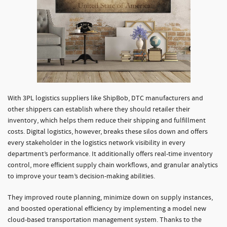
With 3PL logistics suppliers like ShipBob, DTC manufacturers and
other shippers can establish where they should retailer their
inventory, which helps them reduce their shipping and fulfillment
costs. Digital logistics, however, breaks these silos down and offers
every stakeholder in the logistics network visibility in every
department’s performance. It additionally offers real-time inventory
control, more efficient supply chain workflows, and granular analytics
to improve your team’s decision-making abilities.
They improved route planning, minimize down on supply instances,
and boosted operational efficiency by implementing a model new
cloud-based transportation management system. Thanks to the