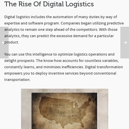
The Rise Of Digital Logistics
Digital logistics includes the automation of many duties by way of
expertise and software program. Companies began utilizing predictive
analytics to remain one step ahead of the competitors. With those
analytics, they can predict the excessive demand for a particular
product.
You can use this intelligence to optimize logistics operations and
delight prospects. The know-how accounts for countless variables,
constantly learns, and minimizes inefficiencies. Digital transformation
empowers you to deploy inventive services beyond conventional
transportation.