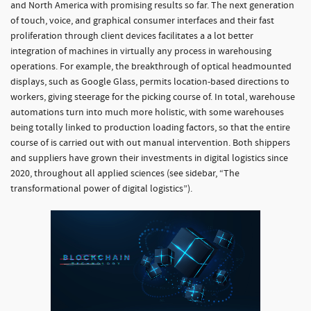
and North America with promising results so far. The next generation
of touch, voice, and graphical consumer interfaces and their fast
proliferation through client devices facilitates a a lot better
integration of machines in virtually any process in warehousing
operations. For example, the breakthrough of optical headmounted
displays, such as Google Glass, permits location-based directions to
workers, giving steerage for the picking course of. In total, warehouse
automations turn into much more holistic, with some warehouses
being totally linked to production loading factors, so that the entire
course of is carried out with out manual intervention. Both shippers
and suppliers have grown their investments in digital logistics since
2020, throughout all applied sciences (see sidebar, “The
transformational power of digital logistics”).