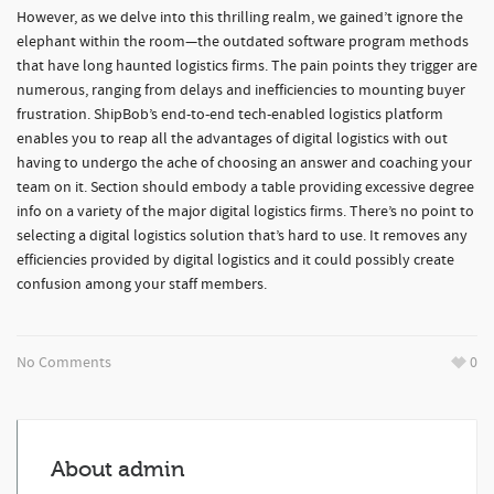
However, as we delve into this thrilling realm, we gained’t ignore the
elephant within the room—the outdated software program methods
that have long haunted logistics firms. The pain points they trigger are
numerous, ranging from delays and inefficiencies to mounting buyer
frustration. ShipBob’s end-to-end tech-enabled logistics platform
enables you to reap all the advantages of digital logistics with out
having to undergo the ache of choosing an answer and coaching your
team on it. Section should embody a table providing excessive degree
info on a variety of the major digital logistics firms. There’s no point to
selecting a digital logistics solution that’s hard to use. It removes any
efficiencies provided by digital logistics and it could possibly create
confusion among your staff members.
No Comments
0
About
admin