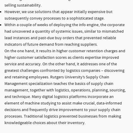
selling sustainability.
However, we use solutions that appear initially expensive but
subsequently convey processes to a sophisticated stage.
Within a couple of weeks of deploying the info engine, the corporate
had uncovered a quantity of systemic issues, similar to mismatched
lead instances and past-due buy orders that prevented reliable
indicators of future demand from reaching suppliers.
On the one hand, it results in higher customer retention charges and
higher customer satisfaction scores as clients expertise improved
service and accuracy. On the other hand, it addresses one of the
greatest challenges confronted by logistics companies – discovering
and retaining employees. Rutgers University’s Supply Chain
Management specialization teaches the basics of supply chain
management, together with logistics, operations, planning, sourcing,
and technique. Many digital logistics platforms incorporate an
element of machine studying to assist make crucial, data-informed
decisions and frequently drive improvement to your supply chain
processes. Traditional logistics prevented businesses from making
knowledgeable choices about their inventory.