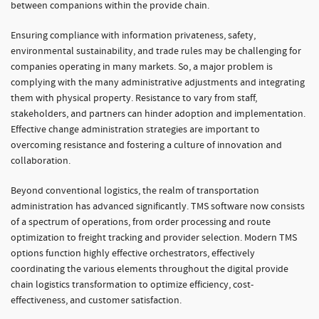
between companions within the provide chain.
Ensuring compliance with information privateness, safety,
environmental sustainability, and trade rules may be challenging for
companies operating in many markets. So, a major problem is
complying with the many administrative adjustments and integrating
them with physical property. Resistance to vary from staff,
stakeholders, and partners can hinder adoption and implementation.
Effective change administration strategies are important to
overcoming resistance and fostering a culture of innovation and
collaboration.
Beyond conventional logistics, the realm of transportation
administration has advanced significantly. TMS software now consists
of a spectrum of operations, from order processing and route
optimization to freight tracking and provider selection. Modern TMS
options function highly effective orchestrators, effectively
coordinating the various elements throughout the digital provide
chain logistics transformation to optimize efficiency, cost-
effectiveness, and customer satisfaction.