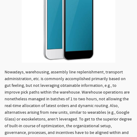
Nowadays, warehousing, assembly line replenishment, transport
administration, etc. is commonly accomplished primarily based on
gut feeling, but not leveraging obtainable information, e.g., to
improve pick paths within the warehouse. Warehouse operations are
nonetheless managed in batches of 1 to two hours, not allowing the
real-time allocation of latest orders and dynamic routing. Also,
alternatives arising from new units, similar to wearables (e.g., Google
Glass) or exoskeletons, aren’t leveraged. To get to the superior degree
of built-in course of optimization, the organizational setup,
governance, processes, and incentives have to be aligned within and