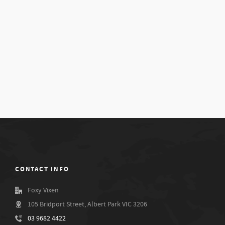
CONTACT INFO
Foxy Vixen
105 Bridport Street, Albert Park VIC 3206
03 9682 4422