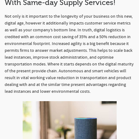
With Same-day Supply Services!
Not only is it important to the longevity of your business on this new,
digital age, however it additionally impacts customer service metrics
as well as your company’s bottom line. In truth, digital logistics is
credited with an common cost saving of 35% and a 50% reduction in
environmental footprint. Increased agility is a big benefit because it
permits firms to answer market adjustments. This helps to scale back
lead instances, improve stock administration, and optimise
transportation modes. Where it starts depends on the digital maturity
of the present provide chain. Autonomous and smart vehicles will
result in vital working value reduction in transportation and product
dealing with and at the similar time present advantages regarding
lead instances and lower environmental costs.