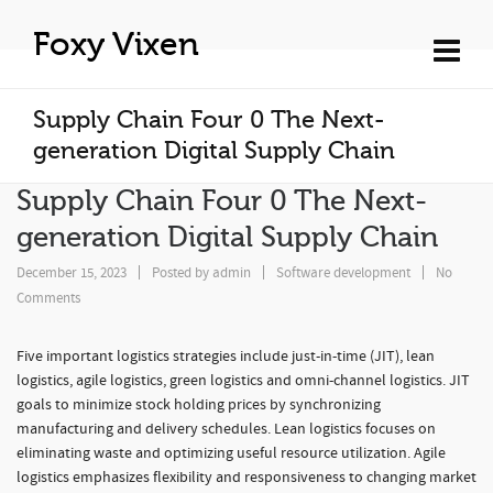
Foxy Vixen
Supply Chain Four 0 The Next-
generation Digital Supply Chain
Supply Chain Four 0 The Next-
generation Digital Supply Chain
December 15, 2023
Posted by
admin
Software development
No
Comments
Five important logistics strategies include just-in-time (JIT), lean
logistics, agile logistics, green logistics and omni-channel logistics. JIT
goals to minimize stock holding prices by synchronizing
manufacturing and delivery schedules. Lean logistics focuses on
eliminating waste and optimizing useful resource utilization. Agile
logistics emphasizes flexibility and responsiveness to changing market