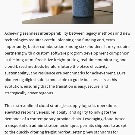
Achieving seamless interoperability between legacy methods and new
technologies requires careful planning and funding and, extra
importantly, better collaboration among stakeholders. It may require
partnering with a custom software program development companion
in the long term. Predictive freight pricing, real-time monitoring, and
cloud-based methods herald a future the place effectivity,
sustainability, and resilience are benchmarks for achievement. LGI’s
pioneering digital suite stands able to guide businesses via this
evolution, ensuring that the transition is easy, secure, and
strategically advantageous.
These streamlined cloud strategies supply logistics operations
elevated responsiveness, reliability, and agility to navigate the
demands of a contemporary provide chain. Leveraging cloud-based
transportation administration techniques permits shippers to adapt
to the quickly altering freight market, setting new standards for