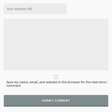
Save my name, email, and website in this browser for the next time I
comment.