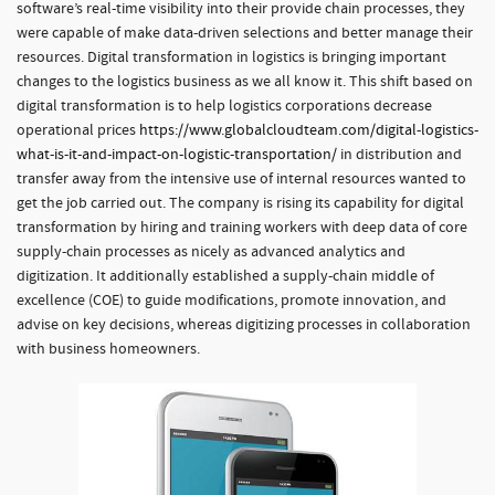
software’s real-time visibility into their provide chain processes, they
were capable of make data-driven selections and better manage their
resources. Digital transformation in logistics is bringing important
changes to the logistics business as we all know it. This shift based on
digital transformation is to help logistics corporations decrease
operational prices
https://www.globalcloudteam.com/digital-logistics-
what-is-it-and-impact-on-logistic-transportation/
in distribution and
transfer away from the intensive use of internal resources wanted to
get the job carried out. The company is rising its capability for digital
transformation by hiring and training workers with deep data of core
supply-chain processes as nicely as advanced analytics and
digitization. It additionally established a supply-chain middle of
excellence (COE) to guide modifications, promote innovation, and
advise on key decisions, whereas digitizing processes in collaboration
with business homeowners.