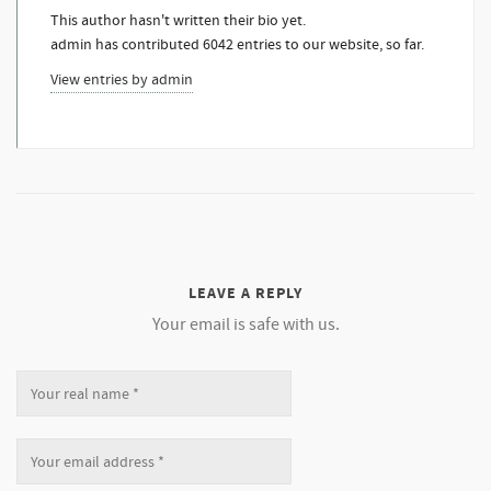
This author hasn't written their bio yet.
admin
has contributed 6042 entries to our website, so far.
View entries by
admin
LEAVE A REPLY
Your email is safe with us.