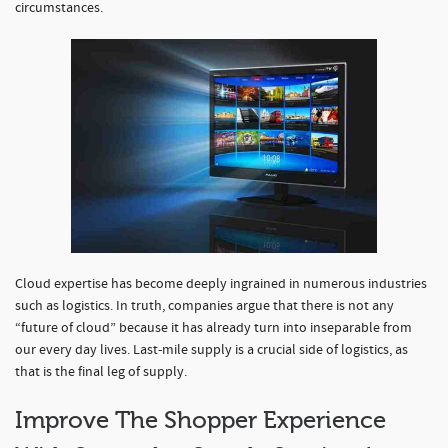
circumstances.
Cloud expertise has become deeply ingrained in numerous industries
such as logistics. In truth, companies argue that there is not any
“future of cloud” because it has already turn into inseparable from
our every day lives. Last-mile supply is a crucial side of logistics, as
that is the final leg of supply.
Improve The Shopper Experience