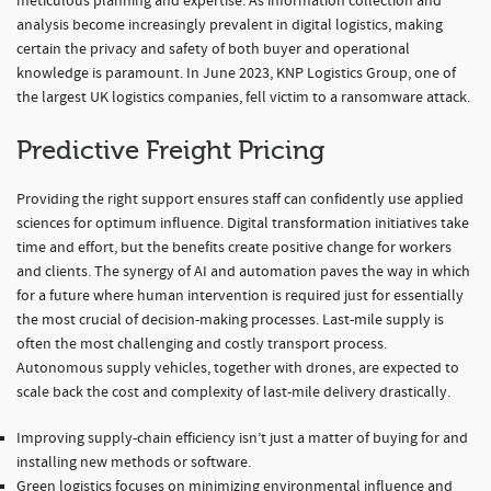
meticulous planning and expertise. As information collection and
analysis become increasingly prevalent in digital logistics, making
certain the privacy and safety of both buyer and operational
knowledge is paramount. In June 2023, KNP Logistics Group, one of
the largest UK logistics companies, fell victim to a ransomware attack.
Predictive Freight Pricing
Providing the right support ensures staff can confidently use applied
sciences for optimum influence. Digital transformation initiatives take
time and effort, but the benefits create positive change for workers
and clients. The synergy of AI and automation paves the way in which
for a future where human intervention is required just for essentially
the most crucial of decision-making processes. Last-mile supply is
often the most challenging and costly transport process.
Autonomous supply vehicles, together with drones, are expected to
scale back the cost and complexity of last-mile delivery drastically.
Improving supply-chain efficiency isn’t just a matter of buying for and
installing new methods or software.
Green logistics focuses on minimizing environmental influence and