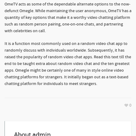
OmeTV acts as some of the dependable alternate options to the now-
defunct Omegle. While maintaining the user anonymous, OmeTV has a
quantity of key options that make it a worthy video chatting platform
such as random person pairing, one-on-one chats, and partnering
with celebrities on call.
It is a function most commonly used on a random video chat app to
randomly discuss with individuals worldwide. Subsequently, it has
raised the popularity of random video chat apps. Read this text till the
end to be taught extra about random video chat and the ten greatest
apps. Omegle might be certainly one of many in style online video
chatting platforms for strangers. It initially began out as a text-based
chatting platform for individuals to meet strangers.
0
About
admin