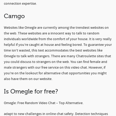
connection expertise.
Camgo
Websites like Omegle are currently among the trendiest websites on
the web. These websites are a innocent way to talk to random
individuals worldwide from the comfort of your house. It is very really
helpful if you’re caught at house and feeling bored. To guarantee your
time isn’t wasted, this text accommodates the best websites like
Omegle to talk with strangers. There are many Chatroulette sites that
you could discuss to strangers on the web. You can find female and
male strangers with our free service on this video chat. However, if
you’re on the lookout for alternative chat opportunities you might
also have them on our website.
Is Omegle for free?
Omegle: Free Random Video Chat – Top Alternative.
adapt to new challenges in online chat safety. Detection techniques