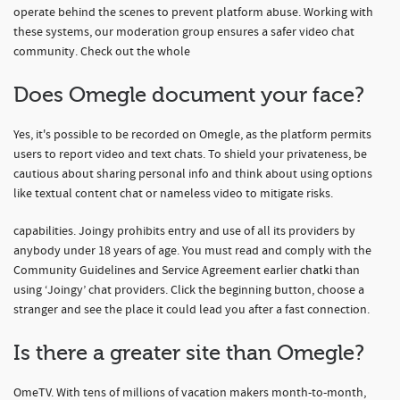
operate behind the scenes to prevent platform abuse. Working with
these systems, our moderation group ensures a safer video chat
community. Check out the whole
Does Omegle document your face?
Yes, it's possible to be recorded on Omegle, as the platform permits
users to report video and text chats. To shield your privateness, be
cautious about sharing personal info and think about using options
like textual content chat or nameless video to mitigate risks.
capabilities. Joingy prohibits entry and use of all its providers by
anybody under 18 years of age. You must read and comply with the
Community Guidelines and Service Agreement earlier
chatki
than
using ‘Joingy’ chat providers. Click the beginning button, choose a
stranger and see the place it could lead you after a fast connection.
Is there a greater site than Omegle?
OmeTV. With tens of millions of vacation makers month-to-month,