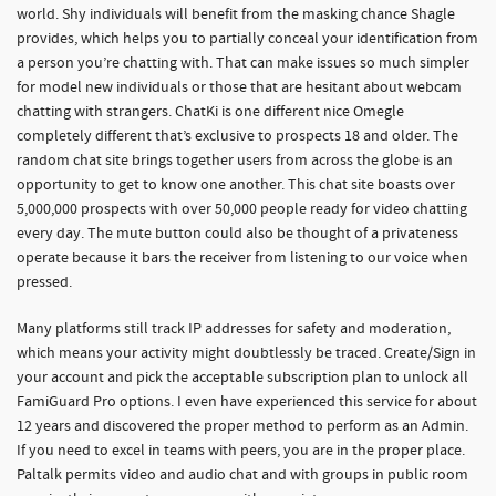
world. Shy individuals will benefit from the masking chance Shagle
provides, which helps you to partially conceal your identification from
a person you’re chatting with. That can make issues so much simpler
for model new individuals or those that are hesitant about webcam
chatting with strangers. ChatKi is one different nice Omegle
completely different that’s exclusive to prospects 18 and older. The
random chat site brings together users from across the globe is an
opportunity to get to know one another. This chat site boasts over
5,000,000 prospects with over 50,000 people ready for video chatting
every day. The mute button could also be thought of a privateness
operate because it bars the receiver from listening to our voice when
pressed.
Many platforms still track IP addresses for safety and moderation,
which means your activity might doubtlessly be traced. Create/Sign in
your account and pick the acceptable subscription plan to unlock all
FamiGuard Pro options. I even have experienced this service for about
12 years and discovered the proper method to perform as an Admin.
If you need to excel in teams with peers, you are in the proper place.
Paltalk permits video and audio chat and with groups in public room