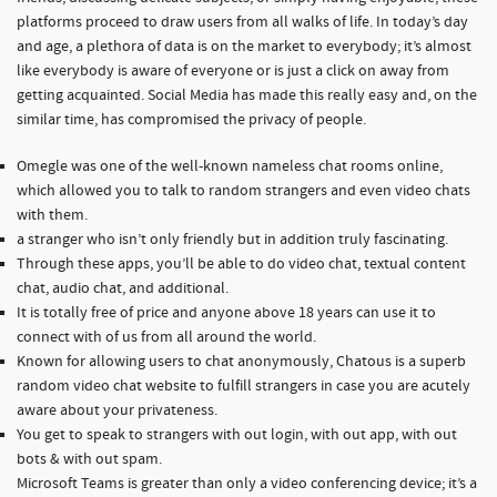
platforms proceed to draw users from all walks of life. In today’s day
and age, a plethora of data is on the market to everybody; it’s almost
like everybody is aware of everyone or is just a click on away from
getting acquainted. Social Media has made this really easy and, on the
similar time, has compromised the privacy of people.
Omegle was one of the well-known nameless chat rooms online,
which allowed you to talk to random strangers and even video chats
with them.
a stranger who isn’t only friendly but in addition truly fascinating.
Through these apps, you’ll be able to do video chat, textual content
chat, audio chat, and additional.
It is totally free of price and anyone above 18 years can use it to
connect with of us from all around the world.
Known for allowing users to chat anonymously, Chatous is a superb
random video chat website to fulfill strangers in case you are acutely
aware about your privateness.
You get to speak to strangers with out login, with out app, with out
bots & with out spam.
Microsoft Teams is greater than only a video conferencing device; it’s a