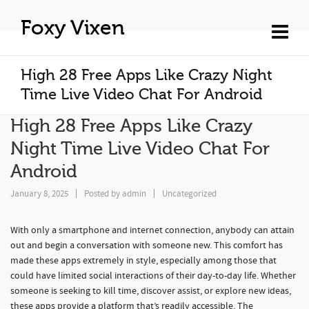
Foxy Vixen
High 28 Free Apps Like Crazy Night
Time Live Video Chat For Android
High 28 Free Apps Like Crazy
Night Time Live Video Chat For
Android
January 8, 2025
Posted by
admin
Uncategorized
With only a smartphone and internet connection, anybody can attain
out and begin a conversation with someone new. This comfort has
made these apps extremely in style, especially among those that
could have limited social interactions of their day-to-day life. Whether
someone is seeking to kill time, discover assist, or explore new ideas,
these apps provide a platform that’s readily accessible. The