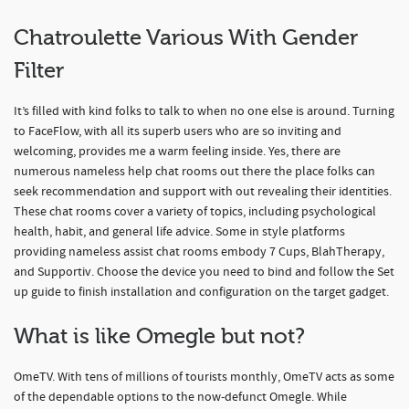
Chatroulette Various With Gender
Filter
It’s filled with kind folks to talk to when no one else is around. Turning
to FaceFlow, with all its superb users who are so inviting and
welcoming, provides me a warm feeling inside. Yes, there are
numerous nameless help chat rooms out there the place folks can
seek recommendation and support with out revealing their identities.
These chat rooms cover a variety of topics, including psychological
health, habit, and general life advice. Some in style platforms
providing nameless assist chat rooms embody 7 Cups, BlahTherapy,
and Supportiv. Choose the device you need to bind and follow the Set
up guide to finish installation and configuration on the target gadget.
What is like Omegle but not?
OmeTV. With tens of millions of tourists monthly, OmeTV acts as some
of the dependable options to the now-defunct Omegle. While