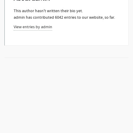
This author hasn't written their bio yet.
admin
has contributed 6042 entries to our website, so far.
View entries by
admin