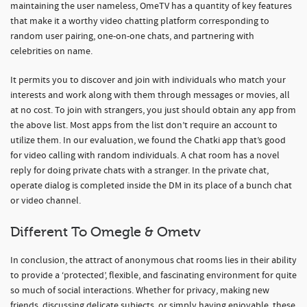
maintaining the user nameless, OmeTV has a quantity of key features
that make it a worthy video chatting platform corresponding to
random user pairing, one-on-one chats, and partnering with
celebrities on name.
It permits you to discover and join with individuals who match your
interests and work along with them through messages or movies, all
at no cost. To join with strangers, you just should obtain any app from
the above list. Most apps from the list don’t require an account to
utilize them. In our evaluation, we found the Chatki app that’s good
for video calling with random individuals. A chat room has a novel
reply for doing private chats with a stranger. In the private chat,
operate dialog is completed inside the DM in its place of a bunch chat
or video channel.
Different To Omegle & Ometv
In conclusion, the attract of anonymous chat rooms lies in their ability
to provide a ‘protected’, flexible, and fascinating environment for quite
so much of social interactions. Whether for privacy, making new
friends, discussing delicate subjects, or simply having enjoyable, these