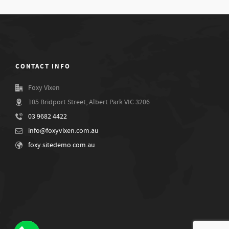
CONTACT INFO
Foxy Vixen
105 Bridport Street, Albert Park VIC 3206
03 9682 4422
info@foxyvixen.com.au
foxy.sitedemo.com.au