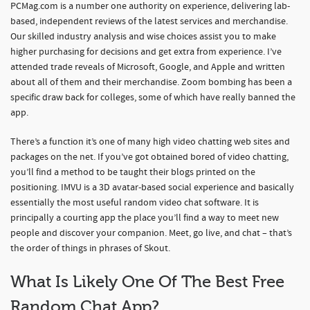
PCMag.com is a number one authority on experience, delivering lab-
based, independent reviews of the latest services and merchandise.
Our skilled industry analysis and wise choices assist you to make
higher purchasing for decisions and get extra from experience. I’ve
attended trade reveals of Microsoft, Google, and Apple and written
about all of them and their merchandise. Zoom bombing has been a
specific draw back for colleges, some of which have really banned the
app.
There’s a function it’s one of many high video chatting web sites and
packages on the net. If you’ve got obtained bored of video chatting,
you’ll find a method to be taught their blogs printed on the
positioning. IMVU is a 3D avatar-based social experience and basically
essentially the most useful random video chat software. It is
principally a courting app the place you’ll find a way to meet new
people and discover your companion. Meet, go live, and chat – that’s
the order of things in phrases of Skout.
What Is Likely One Of The Best Free
Random Chat App?