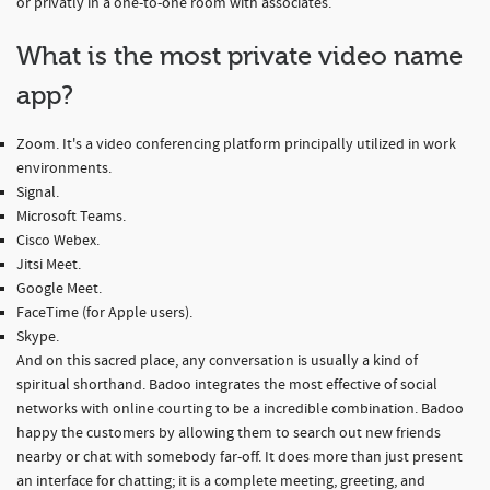
or privatly in a one-to-one room with associates.
What is the most private video name
app?
Zoom. It's a video conferencing platform principally utilized in work
environments.
Signal.
Microsoft Teams.
Cisco Webex.
Jitsi Meet.
Google Meet.
FaceTime (for Apple users).
Skype.
And on this sacred place, any conversation is usually a kind of
spiritual shorthand. Badoo integrates the most effective of social
networks with online courting to be a incredible combination. Badoo
happy the customers by allowing them to search out new friends
nearby or chat with somebody far-off. It does more than just present
an interface for chatting; it is a complete meeting, greeting, and