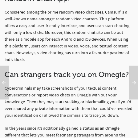
Considered among the prime random video chat sites, Camsurf is a
well-known name amongst random video chatters. This platform
offers a easy and user-friendly interface, and users can start chatting
with only a few clicks. Moreover, this random chat site can be out
there as a mobile app for each Android and iOS devices. When using
this platform, users can interact in video, voice, and textual content
chats. Nowadays, video chatting has turn into a favourite pastime of
individuals.
Can strangers track you on Omegle?
Cybercriminals may take screenshots of your textual content
conversations or report video chats on Omegle with out your
knowledge. Then they may start stalking or blackmailing you if you'd
ever shared any private information with them that could've revealed
your identification or allowed the criminals to trace you down.
In the years since it’s additionally gained a status as an Omegle
different that lets you meet fascinating strangers from around the