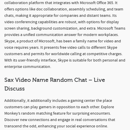
collaboration platform that integrates with Microsoft Office 365. It
offers options like doc collaboration, assembly scheduling, and team
chats, making it appropriate for companies and distant teams. Its
video conferencing capabilities are robust, with options for display
screen sharing, background customization, and extra. Microsoft Teams
provides a unified communication answer for modern workplaces.
Skype, a product of Microsoft, has been a family name for video and
voice requires years. It presents free video calls to different Skype
customers and permits for worldwide calling at competitive charges.
With its user-friendly interface, Skype is suitable for both personal and
enterprise communication.
Sax Video Name Random Chat – Live
Discuss
Additionally, it additionally includes a gaming center the place
customers can play gamers in opposition to each other. Explore
Monkey’s random matching feature for surprising encounters.
Discover new connections and engage in real conversations that
transcend the odd, enhancing your social experience online.