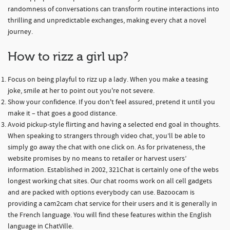
randomness of conversations can transform routine interactions into
thrilling and unpredictable exchanges, making every chat a novel
journey.
How to rizz a girl up?
Focus on being playful to rizz up a lady. When you make a teasing
joke, smile at her to point out you're not severe.
Show your confidence. If you don't feel assured, pretend it until you
make it – that goes a good distance.
Avoid pickup-style flirting and having a selected end goal in thoughts.
When speaking to strangers through video chat, you’ll be able to
simply go away the chat with one click on. As for privateness, the
website promises by no means to retailer or harvest users’
information. Established in 2002, 321Chat is certainly one of the webs
longest working chat sites. Our chat rooms work on all cell gadgets
and are packed with options everybody can use. Bazoocam is
providing a cam2cam chat service for their users and it is generally in
the French language. You will find these features within the English
language in ChatVille.