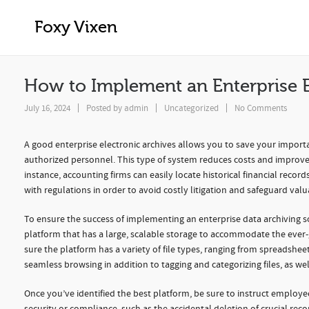
How to Implement an Enterprise Elect
Foxy Vixen
How to Implement an Enterprise E
July 16, 2024
Posted by
admin
Uncategorized
No Comments
A good enterprise electronic archives allows you to save your importa
authorized personnel. This type of system reduces costs and improve
instance, accounting firms can easily locate historical financial recor
with regulations in order to avoid costly litigation and safeguard valu
To ensure the success of implementing an enterprise data archiving sol
platform that has a large, scalable storage to accommodate the ever-
sure the platform has a variety of file types, ranging from spreadsheet
seamless browsing in addition to tagging and categorizing files, as well
Once you’ve identified the best platform, be sure to instruct employe