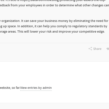
ds. It’s also a
https://dataroomnow.blog/protecting-your-assets-the-top-
eedback from your employees in order to determine what other changes ca
 any organization. It can save your business money by eliminating the need for
ng up space. In addition, it can help you comply to regulatory standards by
storage areas. This will lower your risk and improve your competitive edge.
Share
ebsite, so far.
View entries by
admin