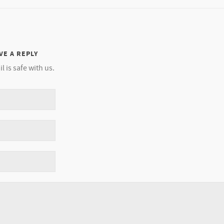
VE A REPLY
l is safe with us.