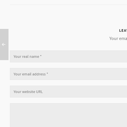
LEA
Your emai