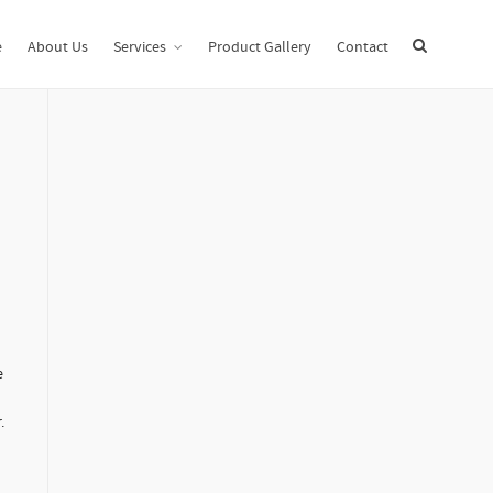
e
Uncategorized
How to Implement an Enterprise Electronic Archive
e
About Us
Services
Product Gallery
Contact
e
.