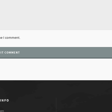
ime I comment.
 INFO
xen