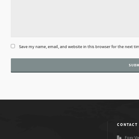
Save my name, email, and website in this browser for the next t
CONTACT
Foxy Vi