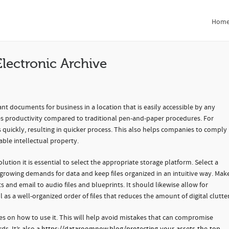
ronic Archive
Hom
Hom
lectronic Archive
nt documents for business in a location that is easily accessible by any
s productivity compared to traditional pen-and-paper procedures. For
ds quickly, resulting in quicker process. This also helps companies to comply
able intellectual property.
ution it is essential to select the appropriate storage platform. Select a
growing demands for data and keep files organized in an intuitive way. Mak
s and email to audio files and blueprints. It should likewise allow for
 as a well-organized order of files that reduces the amount of digital clutter
es on how to use it. This will help avoid mistakes that can compromise