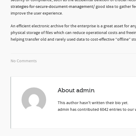
security or compliance, such as the accidental deletion of crucial recor
strategies-for-secure-document-management/
good idea to gather f
improve the user experience.
An efficient electronic archive for the enterprise is a great asset for
physical storage of files which can reduce operational costs and freei
helping transfer old and rarely used data to cost-effective “offline” 
No Comments
About
admin
This author hasn't written their bio yet.
admin
has contributed 6042 entries to our w