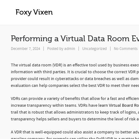
Performing a Virtual Data Room Evalu
Foxy Vixen
Performing a Virtual Data Room E
December 7, 2024
Posted by
admin
Uncategorized
No Comments
The virtual data room (VDR) is an effective tool used by business execu
information with third parties. It is crucial to choose the correct VDR 
provider could result in cyberattacks or data breaches as well as dama
evaluation can help companies select the best VDR to meet their need
VDRs can provide a variety of benefits that allow for a fast and effic
increase transparency within teams. VDRs have
learn Virtual Board R
trail that is robust that allows administrators to keep track of logi
transparency helps sellers and buyers to determine the level of risk
A VDR that is well-equipped could also assist a company to better adve