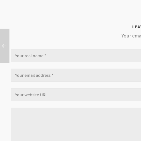
LEA
Your emai