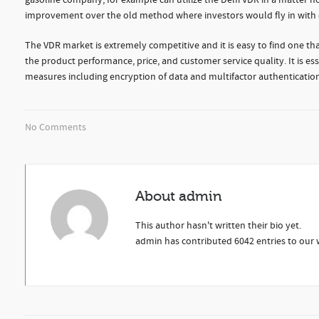
gasoline company, for example can utilize the Delfi VDR in a matter hou
improvement over the old method where investors would fly in with eq
The VDR market is extremely competitive and it is easy to find one that
the product performance, price, and customer service quality. It is esse
measures including encryption of data and multifactor authentication
No Comments
About
admin
This author hasn't written their bio yet.
admin
has contributed 6042 entries to our w