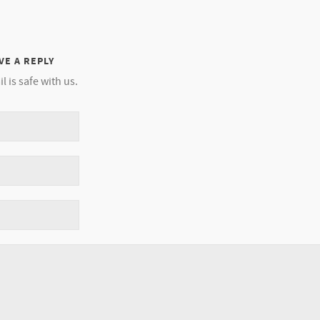
VE A REPLY
l is safe with us.