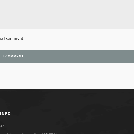
ime I comment.
 INFO
xen