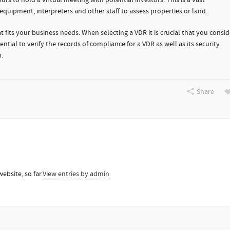
rs to hold a virtual meeting with potential investors. This is a vast
uipment, interpreters and other staff to assess properties or land.
 fits your business needs. When selecting a VDR it is crucial that you consid
ntial to verify the records of compliance for a VDR as well as its security
.
Share
ebsite, so far.
View entries by
admin