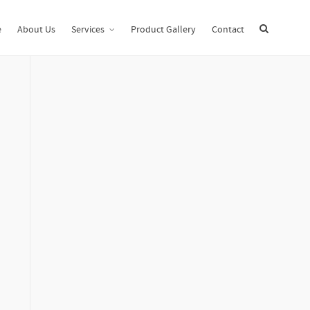
Home
Uncategorized
Performing a Virtual Data Room Evaluation
e
About Us
Services
Product Gallery
Contact