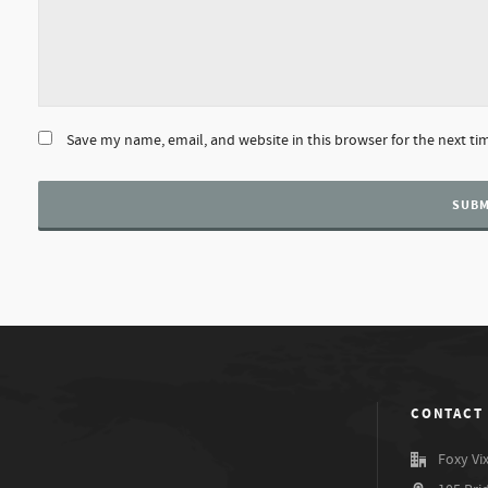
Save my name, email, and website in this browser for the next t
CONTACT
Foxy Vi