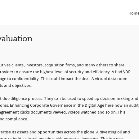
ation
Hom
valuation
tives clients, investors, acquisition firms, and many others to share
provider to ensure the highest level of security and efficiency. A bad VDR
ge to confidentiality. This could impact the deal. A virtual data room
s and objectives.
ient due diligence process. They can be used to speed up decision-making and
ooms: Enhancing Corporate Governance in the Digital Age here now
an audit
ns, agreement clicks documents viewed, videos watched and so on. This
 and compliance.
rtise its assets and opportunities across the globe. A divesting oil and