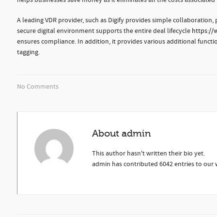
helps businesses save money as it eliminates all the costs associat
A leading VDR provider, such as Digify provides simple collaboration,
secure digital environment supports the entire deal lifecycle
https://
ensures compliance. In addition, it provides various additional fun
tagging.
No Comments
About
admin
This author hasn't written their bio yet.
admin
has contributed 6042 entries to our w