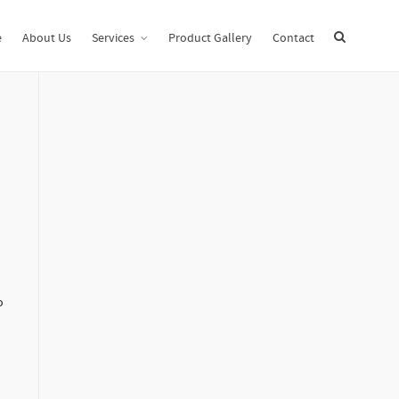
Home
Uncategorized
What is a Digital Data Room Definition?
e
About Us
Services
Product Gallery
Contact
o