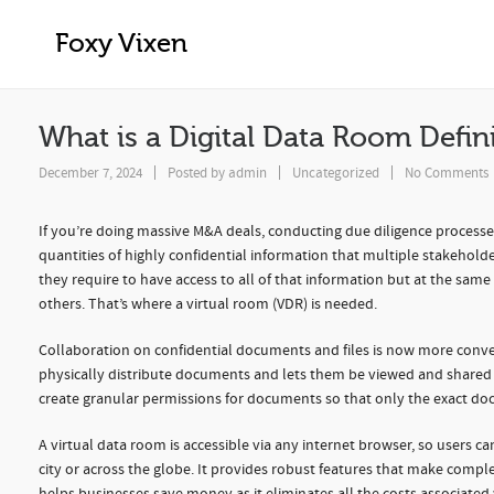
What is a Digital Data Room Definitio
Foxy Vixen
What is a Digital Data Room Defin
December 7, 2024
Posted by
admin
Uncategorized
No Comments
If you’re doing massive M&A deals, conducting due diligence processes
quantities of highly confidential information that multiple stakehold
they require to have access to all of that information but at the same
others. That’s where a virtual room (VDR) is needed.
Collaboration on confidential documents and files is now more conven
physically distribute documents and lets them be viewed and shared 
create granular permissions for documents so that only the exact do
A virtual data room is accessible via any internet browser, so users 
city or across the globe. It provides robust features that make compl