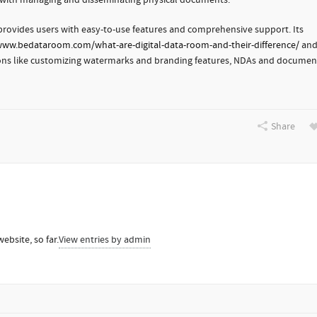
ed with managing and disseminating physical documents.
 provides users with easy-to-use features and comprehensive support. Its
www.bedataroom.com/what-are-digital-data-room-and-their-difference/
an
ctions like customizing watermarks and branding features, NDAs and documen
Share
ebsite, so far.
View entries by
admin