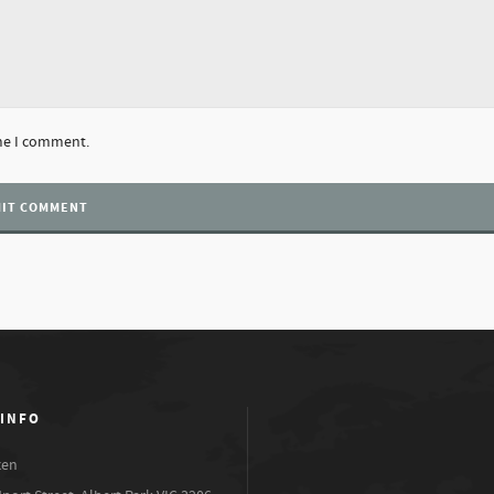
ime I comment.
 INFO
xen