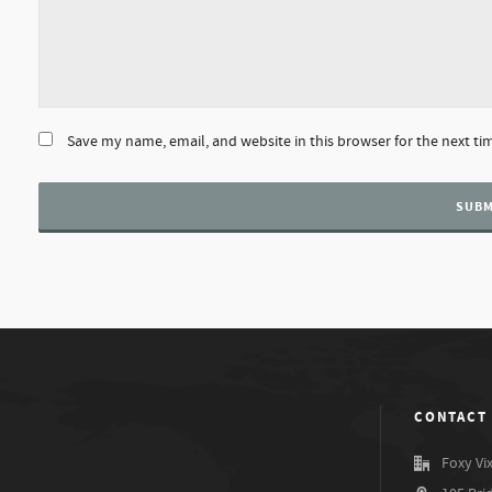
Save my name, email, and website in this browser for the next t
CONTACT
Foxy Vi