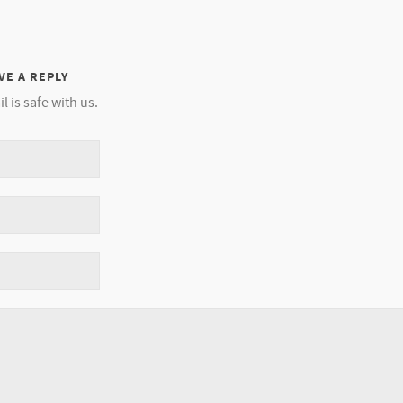
VE A REPLY
l is safe with us.