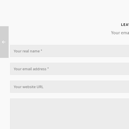
LEA
Your emai