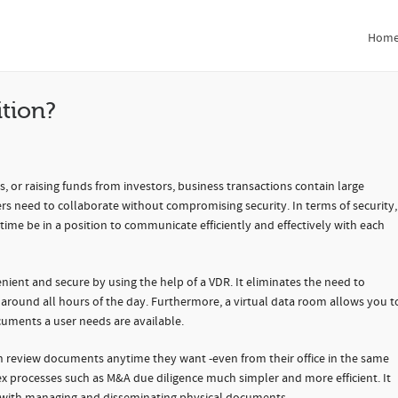
n?
Hom
ition?
, or raising funds from investors, business transactions contain large
ers need to collaborate without compromising security. In terms of security,
 time be in a position to communicate efficiently and effectively with each
ient and secure by using the help of a VDR. It eliminates the need to
around all hours of the day. Furthermore, a virtual data room allows you t
cuments a user needs are available.
can review documents anytime they want -even from their office in the same
ex processes such as M&A due diligence much simpler and more efficient. It