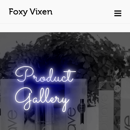
Foxy Vixen
Product
Gallery