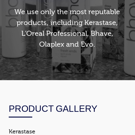
We use only the most reputable
products, including Kerastase,
L’Oreal Professional, Bhave,
Olaplex and Evo.
PRODUCT GALLERY
Kerastase