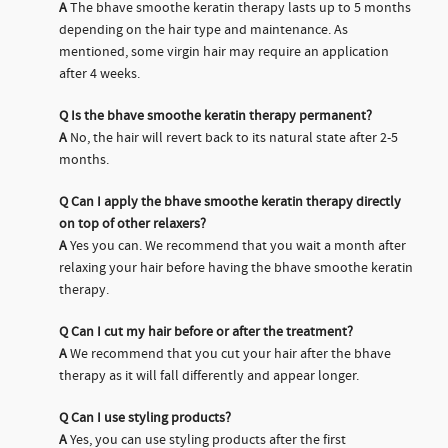
A
The bhave smoothe keratin therapy lasts up to 5 months
depending on the hair type and maintenance. As
mentioned, some virgin hair may require an application
after 4 weeks.
Q
Is the bhave smoothe keratin therapy permanent?
A
No, the hair will revert back to its natural state after 2-5
months.
Q
Can I apply the bhave smoothe keratin therapy directly
on top of other relaxers?
A
Yes you can. We recommend that you wait a month after
relaxing your hair before having the bhave smoothe keratin
therapy.
Q
Can I cut my hair before or after the treatment?
A
We recommend that you cut your hair after the bhave
therapy as it will fall differently and appear longer.
Q
Can I use styling products?
A
Yes, you can use styling products after the first