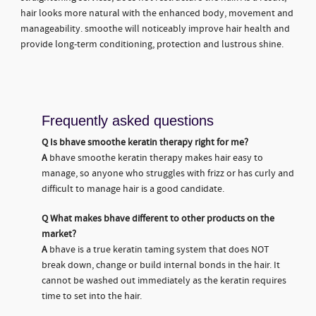
hair looks more natural with the enhanced body, movement and
manageability. smoothe will noticeably improve hair health and
provide long-term conditioning, protection and lustrous shine.
Frequently asked questions
Q
Is bhave smoothe keratin therapy right for me?
A
bhave smoothe keratin therapy makes hair easy to
manage, so anyone who struggles with frizz or has curly and
difficult to manage hair is a good candidate.
Q
What makes bhave different to other products on the
market?
A
bhave is a true keratin taming system that does NOT
break down, change or build internal bonds in the hair. It
cannot be washed out immediately as the keratin requires
time to set into the hair.