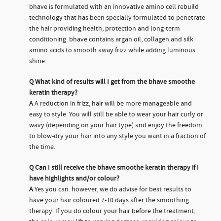
bhave is formulated with an innovative amino cell rebuild
technology that has been specially formulated to penetrate
the hair providing health, protection and long-term
conditioning. bhave contains argan oil, collagen and silk
amino acids to smooth away frizz while adding luminous
shine.
Q
What kind of results will I get from the bhave smoothe
keratin therapy?
A
A reduction in frizz, hair will be more manageable and
easy to style. You will still be able to wear your hair curly or
wavy (depending on your hair type) and enjoy the freedom
to blow-dry your hair into any style you want in a fraction of
the time.
Q
Can I still receive the bhave smoothe keratin therapy if I
have highlights and/or colour?
A
Yes you can. however, we do advise for best results to
have your hair coloured 7-10 days after the smoothing
therapy. If you do colour your hair before the treatment,