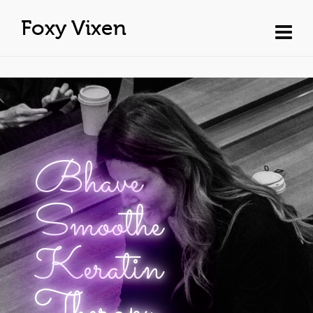
Foxy Vixen
Bhave
Smoothe
Keratin
Therapy