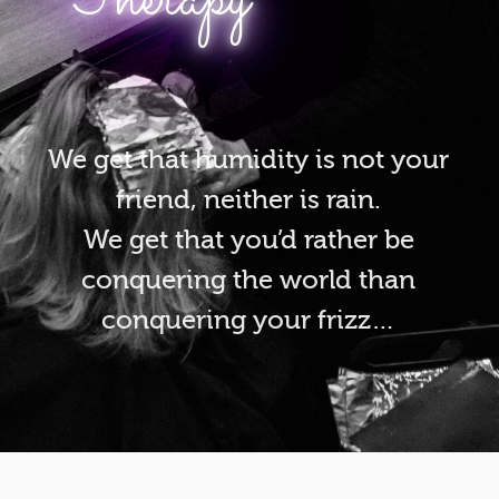
We get that humidity is not your
friend, neither is rain.
We get that you’d rather be
conquering the world than
conquering your frizz…