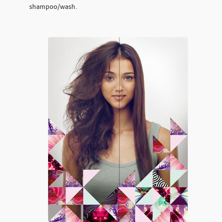
shampoo/wash.