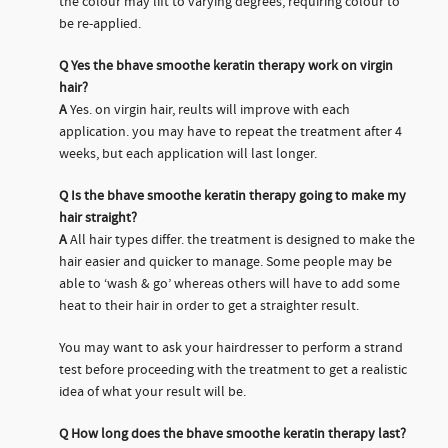
the colour may lift to varying degrees, requiring colour to
be re-applied.
Q
Yes the bhave smoothe keratin therapy work on virgin
hair?
A
Yes. on virgin hair, reults will improve with each
application. you may have to repeat the treatment after 4
weeks, but each application will last longer.
Q
Is the bhave smoothe keratin therapy going to make my
hair straight?
A
All hair types differ. the treatment is designed to make the
hair easier and quicker to manage. Some people may be
able to ‘wash & go’ whereas others will have to add some
heat to their hair in order to get a straighter result.
You may want to ask your hairdresser to perform a strand
test before proceeding with the treatment to get a realistic
idea of what your result will be.
Q
How long does the bhave smoothe keratin therapy last?