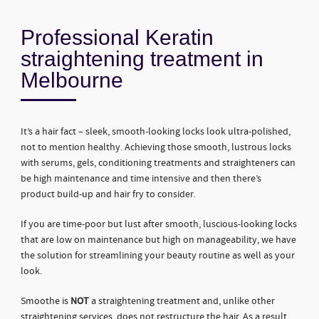
Professional Keratin
straightening treatment in
Melbourne
It’s a hair fact – sleek, smooth-looking locks look ultra-polished,
not to mention healthy. Achieving those smooth, lustrous locks
with serums, gels, conditioning treatments and straighteners can
be high maintenance and time intensive and then there’s
product build-up and hair fry to consider.
If you are time-poor but lust after smooth, luscious-looking locks
that are low on maintenance but high on manageability, we have
the solution for streamlining your beauty routine as well as your
look.
Smoothe is
NOT
a straightening treatment and, unlike other
straightening services, does not restructure the hair. As a result,